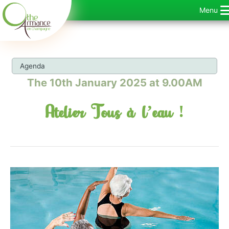
Skip
Menu
to
content
Agenda
The 10th January 2025 at 9.00AM
Atelier Tous à l’eau !