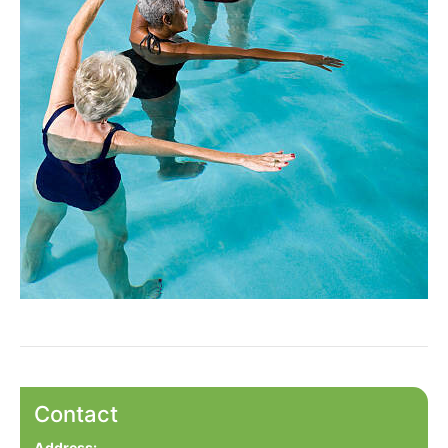
Contact
Address: