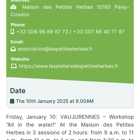
Maison des Petites Herbes 10160 Paisy-
Cosdon
Phone:
+33 (0)6 98 89 87 73
/
+33 (0)7 86 40 77 97
Email:
association@lespetitesherbes.fr
Website:
https://www.lesateliersdespetitesherbes.fr
Date
The 10th January 2025 at 9.00AM
Friday, January 10: VAUJURENNES – Workshop
“All in the water!” At the Maison des Petites
Herbes in 3 sessions of 2 hours: from 9 a.m. to 11