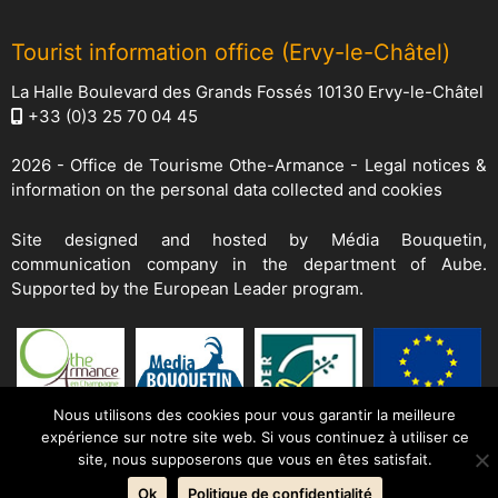
Tourist information office (Ervy-le-Châtel)
La Halle Boulevard des Grands Fossés 10130 Ervy-le-Châtel
+33 (0)3 25 70 04 45
2026 -
Office de Tourisme Othe-Armance
-
Legal notices &
information on the personal data collected and cookies
Site designed and hosted by
Média Bouquetin
,
communication company in the department of Aube.
Supported by the European Leader program.
Nous utilisons des cookies pour vous garantir la meilleure
expérience sur notre site web. Si vous continuez à utiliser ce
site, nous supposerons que vous en êtes satisfait.
Ok
Politique de confidentialité