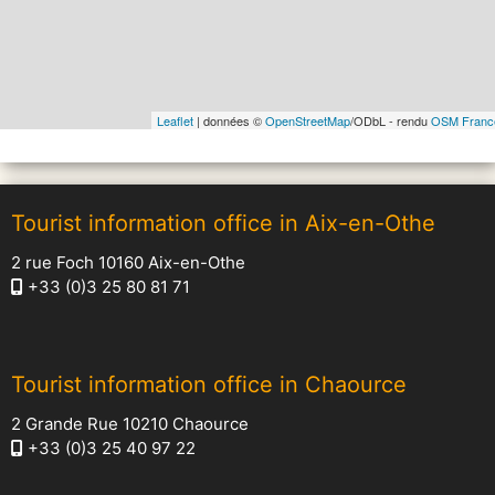
Leaflet
| données ©
OpenStreetMap
/ODbL - rendu
OSM Franc
Tourist information office in Aix-en-Othe
2 rue Foch 10160 Aix-en-Othe
+33 (0)3 25 80 81 71
Tourist information office in Chaource
2 Grande Rue 10210 Chaource
+33 (0)3 25 40 97 22