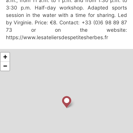
a.m., from 11 a.m. to 1 p.m. and from 1:30 p.m. to
3:30 p.m. Half-day workshop. Adapted sports
session in the water with a time for sharing. Led
by Virginie. Price: €8. Contact: +33 (0)6 98 89 87
73 or on the website:
https://www.lesateliersdespetitesherbes.fr
+
−