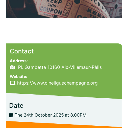
Contact
Address:
Pl. Gambetta 10160 Aix-Villemaur-Pâlis
Website:
https://www.cineliguechampagne.org
Date
The 24th October 2025 at 8.00PM