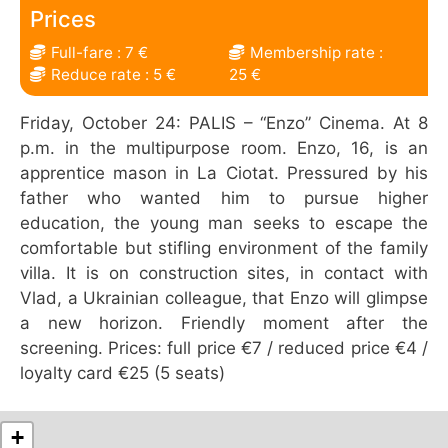
Prices
Full-fare : 7 €
Membership rate :
Reduce rate : 5 €
25 €
Friday, October 24: PALIS – “Enzo” Cinema. At 8
p.m. in the multipurpose room. Enzo, 16, is an
apprentice mason in La Ciotat. Pressured by his
father who wanted him to pursue higher
education, the young man seeks to escape the
comfortable but stifling environment of the family
villa. It is on construction sites, in contact with
Vlad, a Ukrainian colleague, that Enzo will glimpse
a new horizon. Friendly moment after the
screening. Prices: full price €7 / reduced price €4 /
loyalty card €25 (5 seats)
+