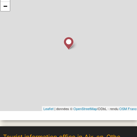
−
Leaflet
| données ©
OpenStreetMap
/ODbL - rendu
OSM Franc