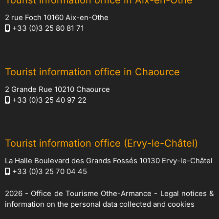
Tourist information office in Aix-en-Othe
2 rue Foch 10160 Aix-en-Othe
+33 (0)3 25 80 81 71
Tourist information office in Chaource
2 Grande Rue 10210 Chaource
+33 (0)3 25 40 97 22
Tourist information office (Ervy-le-Châtel)
La Halle Boulevard des Grands Fossés 10130 Ervy-le-Châtel
+33 (0)3 25 70 04 45
2026 -
Office de Tourisme Othe-Armance
-
Legal notices &
information on the personal data collected and cookies