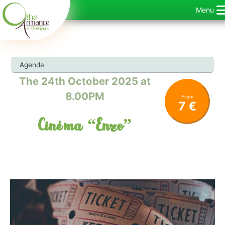
Skip
Menu
to
content
Agenda
The 24th October 2025 at
8.00PM
From
7 €
Cinéma “Enzo”