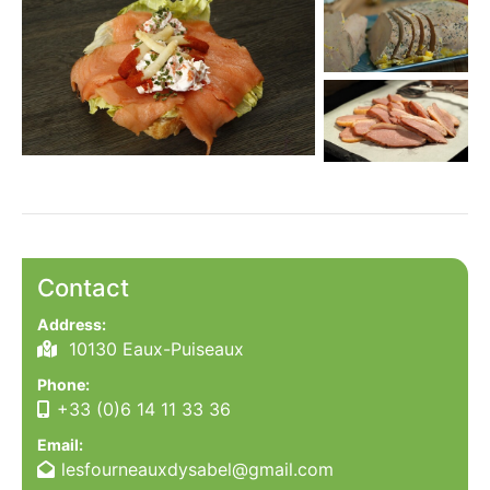
Contact
Address:
10130 Eaux-Puiseaux
Phone:
+33 (0)6 14 11 33 36
Email:
lesfourneauxdysabel@gmail.com