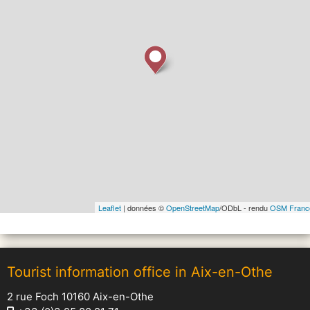
Leaflet
| données ©
OpenStreetMap
/ODbL - rendu
OSM Franc
Tourist information office in Aix-en-Othe
2 rue Foch 10160 Aix-en-Othe