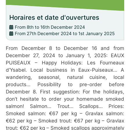
Horaires et date d'ouvertures
From 8th to 16th December 2024
From 27th December 2024 to 1st January 2025
From December 8 to December 16 and from
December 27, 2024 to January 1, 2025: EAUX
PUISEAUX – Happy Holidays: Les Fourneaux
d’Ysabel. Local business in Eaux-Puiseaux… A
wandering, seasonal, natural cuisine, local
products… Possibility to pre-order before
December 8. First suggestion: For the holidays,
don’t hesitate to order your homemade smoked
salmon! Salmon… Trout… Scallops… Prices:
Smoked salmon: €67 per kg – Gravlax salmon:
€62 per kg – Smoked trout: €67 per kg – Gravlax
trout: €62 per kg – Smoked scallops approximately