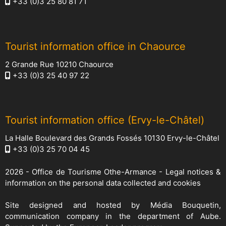
+33 (0)3 25 80 81 71
Tourist information office in Chaource
2 Grande Rue 10210 Chaource
+33 (0)3 25 40 97 22
Tourist information office (Ervy-le-Châtel)
La Halle Boulevard des Grands Fossés 10130 Ervy-le-Châtel
+33 (0)3 25 70 04 45
2026 -
Office de Tourisme Othe-Armance
-
Legal notices &
information on the personal data collected and cookies
Site designed and hosted by
Média Bouquetin
,
communication company in the department of Aube.