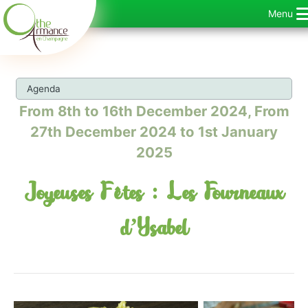
Skip
Menu
to
content
Agenda
From 8th to 16th December 2024, From
27th December 2024 to 1st January
2025
Joyeuses Fêtes : Les Fourneaux
d’Ysabel