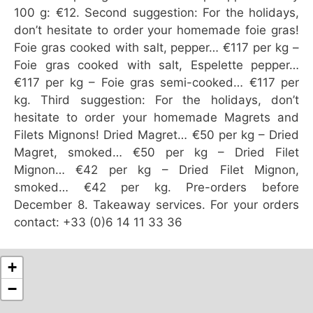
100 g: €12. Second suggestion: For the holidays,
don’t hesitate to order your homemade foie gras!
Foie gras cooked with salt, pepper… €117 per kg –
Foie gras cooked with salt, Espelette pepper…
€117 per kg – Foie gras semi-cooked… €117 per
kg. Third suggestion: For the holidays, don’t
hesitate to order your homemade Magrets and
Filets Mignons! Dried Magret… €50 per kg – Dried
Magret, smoked… €50 per kg – Dried Filet
Mignon… €42 per kg – Dried Filet Mignon,
smoked… €42 per kg. Pre-orders before
December 8. Takeaway services. For your orders
contact: +33 (0)6 14 11 33 36
+
−