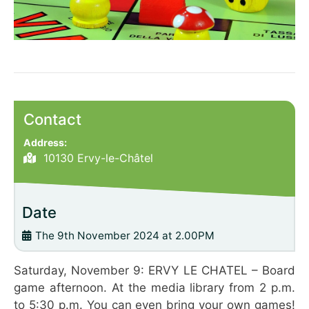
Contact
Address:
10130 Ervy-le-Châtel
Date
The 9th November 2024 at 2.00PM
Saturday, November 9: ERVY LE CHATEL – Board
game afternoon. At the media library from 2 p.m.
to 5:30 p.m. You can even bring your own games!