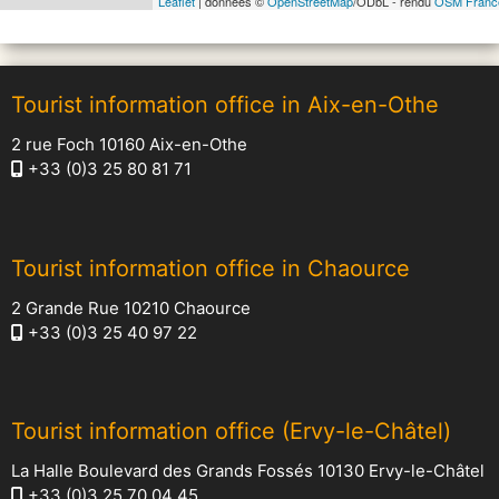
Leaflet
| données ©
OpenStreetMap
/ODbL - rendu
OSM Franc
Tourist information office in Aix-en-Othe
2 rue Foch 10160 Aix-en-Othe
+33 (0)3 25 80 81 71
Tourist information office in Chaource
2 Grande Rue 10210 Chaource
+33 (0)3 25 40 97 22
Tourist information office (Ervy-le-Châtel)
La Halle Boulevard des Grands Fossés 10130 Ervy-le-Châtel
+33 (0)3 25 70 04 45