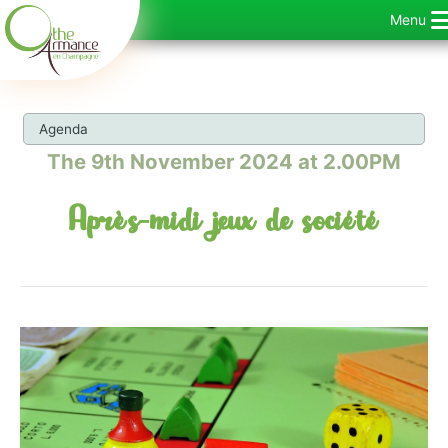
Skip
Menu
to
content
Agenda
The 9th November 2024 at 2.00PM
Après-midi jeux de société