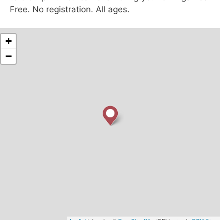
Free. No registration. All ages.
+
−