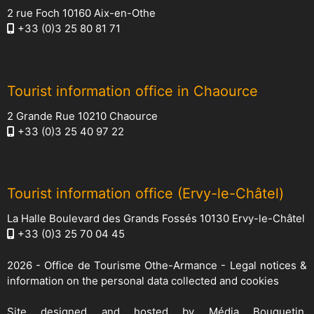
2 rue Foch 10160 Aix-en-Othe
+33 (0)3 25 80 81 71
Tourist information office in Chaource
2 Grande Rue 10210 Chaource
+33 (0)3 25 40 97 22
Tourist information office (Ervy-le-Châtel)
La Halle Boulevard des Grands Fossés 10130 Ervy-le-Châtel
+33 (0)3 25 70 04 45
2026 -
Office de Tourisme Othe-Armance
-
Legal notices &
information on the personal data collected and cookies
Site designed and hosted by
Média Bouquetin
,