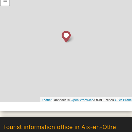
−
Leaflet
| données ©
OpenStreetMap
/ODbL - rendu
OSM Franc
Tourist information office in Aix-en-Othe