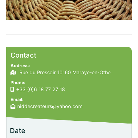
Contact
Address:
Rue du Pressoir 10160 Maraye-en-Othe
Phone:
+33 (0)6 18 77 27 18
Email:
niddecreateurs@yahoo.com
Date