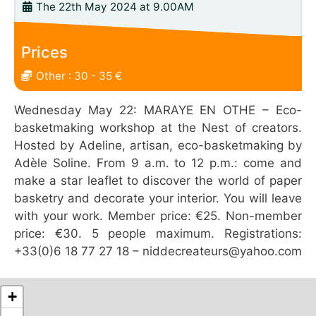
The 22th May 2024 at 9.00AM
Prices
Other : 30 - 35 €
Wednesday May 22: MARAYE EN OTHE – Eco-
basketmaking workshop at the Nest of creators.
Hosted by Adeline, artisan, eco-basketmaking by
Adèle Soline. From 9 a.m. to 12 p.m.: come and
make a star leaflet to discover the world of paper
basketry and decorate your interior. You will leave
with your work. Member price: €25. Non-member
price: €30. 5 people maximum. Registrations:
+33(0)6 18 77 27 18 – niddecreateurs@yahoo.com
+