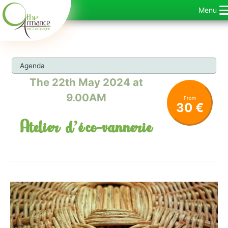
Skip
Menu
to
content
Agenda
The 22th May 2024 at
9.00AM
From
30 €
Atelier d’éco-vannerie