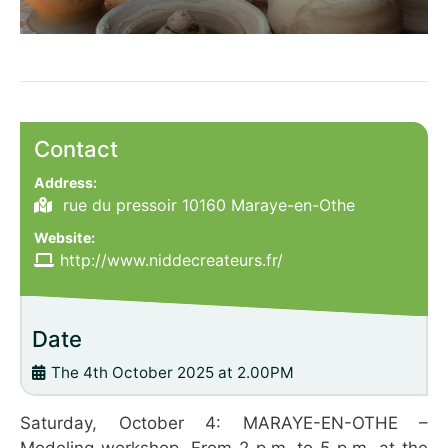
Contact
Address:
rue du pressoir 10160 Maraye-en-Othe
Website:
http://www.niddecreateurs.fr/
Date
The 4th October 2025 at 2.00PM
Saturday, October 4: MARAYE-EN-OTHE –
Modeling workshop. From 2 p.m. to 5 p.m. at the