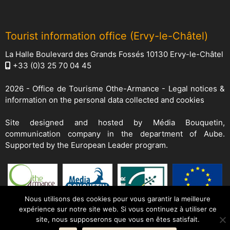
Tourist information office (Ervy-le-Châtel)
La Halle Boulevard des Grands Fossés 10130 Ervy-le-Châtel
+33 (0)3 25 70 04 45
2026 -
Office de Tourisme Othe-Armance
-
Legal notices &
information on the personal data collected and cookies
Site designed and hosted by
Média Bouquetin
,
communication company in the department of Aube.
Supported by the European Leader program.
Nous utilisons des cookies pour vous garantir la meilleure
expérience sur notre site web. Si vous continuez à utiliser ce
site, nous supposerons que vous en êtes satisfait.