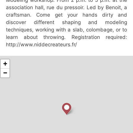
association hall, rue du pressoir. Led by Benoit, a
craftsman. Come get your hands dirty and
discover different shaping and modeling
techniques, working with a slab, colombage, or to
learn about throwing. Registration required:
http://www.niddecreateurs.fr/
+
−