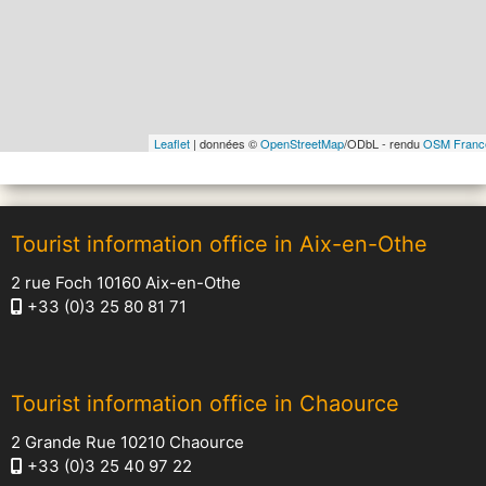
Leaflet
| données ©
OpenStreetMap
/ODbL - rendu
OSM Franc
Tourist information office in Aix-en-Othe
2 rue Foch 10160 Aix-en-Othe
+33 (0)3 25 80 81 71
Tourist information office in Chaource
2 Grande Rue 10210 Chaource
+33 (0)3 25 40 97 22