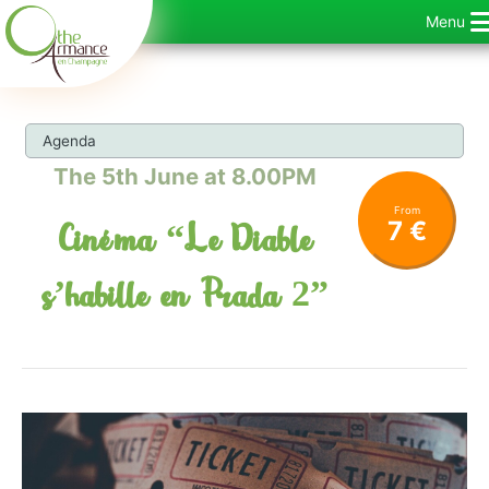
Skip
Menu
to
content
Agenda
The 5th June at 8.00PM
From
7 €
Cinéma “Le Diable
s’habille en Prada 2”