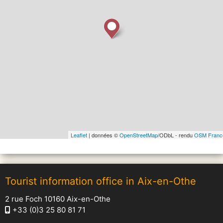
Leaflet
| données ©
OpenStreetMap
/ODbL - rendu
OSM Franc
Tourist information office in Aix-en-Othe
2 rue Foch 10160 Aix-en-Othe
+33 (0)3 25 80 81 71