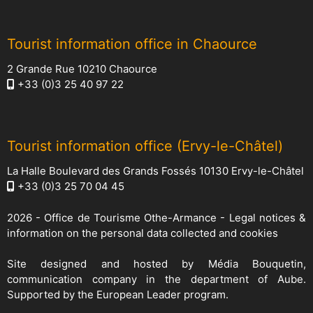
Tourist information office in Chaource
2 Grande Rue 10210 Chaource
+33 (0)3 25 40 97 22
Tourist information office (Ervy-le-Châtel)
La Halle Boulevard des Grands Fossés 10130 Ervy-le-Châtel
+33 (0)3 25 70 04 45
2026 -
Office de Tourisme Othe-Armance
-
Legal notices &
information on the personal data collected and cookies
Site designed and hosted by
Média Bouquetin
,
communication company in the department of Aube.
Supported by the European Leader program.