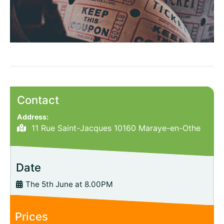
Contact
Address:
11 Rue Saint-Jacques 10160 Maraye-en-Othe
Date
The 5th June at 8.00PM
Prices