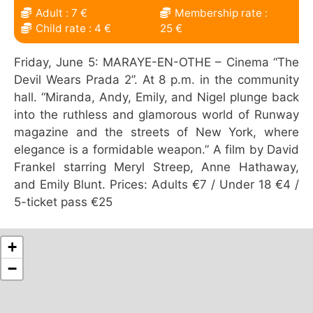
Adult : 7 €
Membership rate :
Child rate : 4 €
25 €
Friday, June 5: MARAYE-EN-OTHE – Cinema “The
Devil Wears Prada 2”. At 8 p.m. in the community
hall. “Miranda, Andy, Emily, and Nigel plunge back
into the ruthless and glamorous world of Runway
magazine and the streets of New York, where
elegance is a formidable weapon.” A film by David
Frankel starring Meryl Streep, Anne Hathaway,
and Emily Blunt. Prices: Adults €7 / Under 18 €4 /
5-ticket pass €25
+
−