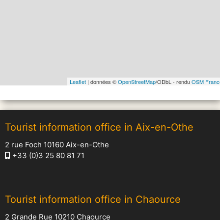
Leaflet
| données ©
OpenStreetMap
/ODbL - rendu
OSM Franc
Tourist information office in Aix-en-Othe
2 rue Foch 10160 Aix-en-Othe
+33 (0)3 25 80 81 71
Tourist information office in Chaource
2 Grande Rue 10210 Chaource