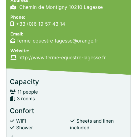
Address:
Chemin de Montigny 10210 Lagesse
Phone:
+33 (0)6 19 57 43 14
Email:
ferme-equestre-lagesse@orange.fr
Website:
http://www.ferme-equestre-lagesse.fr
Capacity
11 people
3 rooms
Confort
WIFI
Sheets and linen
Shower
included