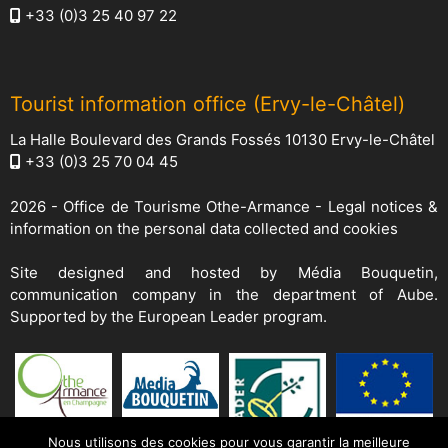
+33 (0)3 25 40 97 22
Tourist information office (Ervy-le-Châtel)
La Halle Boulevard des Grands Fossés 10130 Ervy-le-Châtel
+33 (0)3 25 70 04 45
2026 -
Office de Tourisme Othe-Armance
-
Legal notices &
information on the personal data collected and cookies
Site designed and hosted by
Média Bouquetin
,
communication company in the department of Aube.
Supported by the European Leader program.
Nous utilisons des cookies pour vous garantir la meilleure