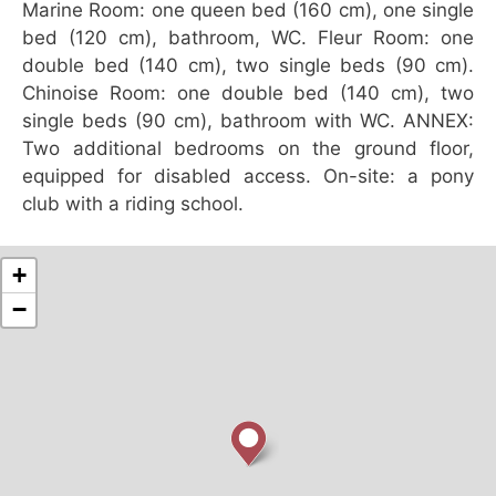
Marine Room: one queen bed (160 cm), one single
bed (120 cm), bathroom, WC. Fleur Room: one
double bed (140 cm), two single beds (90 cm).
Chinoise Room: one double bed (140 cm), two
single beds (90 cm), bathroom with WC. ANNEX:
Two additional bedrooms on the ground floor,
equipped for disabled access. On-site: a pony
club with a riding school.
+
−