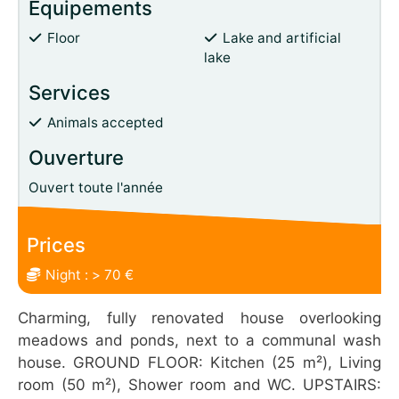
Équipements
Floor
Lake and artificial
lake
Services
Animals accepted
Ouverture
Ouvert toute l'année
Prices
Night : > 70 €
Charming, fully renovated house overlooking
meadows and ponds, next to a communal wash
house. GROUND FLOOR: Kitchen (25 m²), Living
room (50 m²), Shower room and WC. UPSTAIRS: