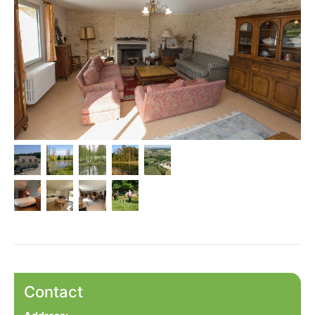
Contact