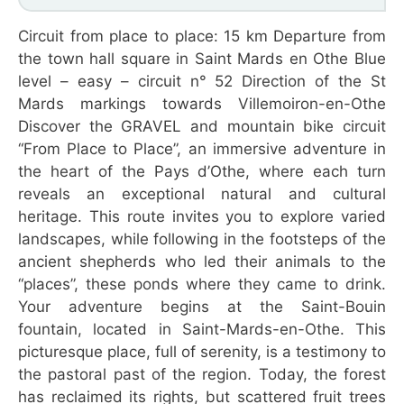
Circuit from place to place: 15 km Departure from
the town hall square in Saint Mards en Othe Blue
level – easy – circuit n° 52 Direction of the St
Mards markings towards Villemoiron-en-Othe
Discover the GRAVEL and mountain bike circuit
“From Place to Place”, an immersive adventure in
the heart of the Pays d’Othe, where each turn
reveals an exceptional natural and cultural
heritage. This route invites you to explore varied
landscapes, while following in the footsteps of the
ancient shepherds who led their animals to the
“places”, these ponds where they came to drink.
Your adventure begins at the Saint-Bouin
fountain, located in Saint-Mards-en-Othe. This
picturesque place, full of serenity, is a testimony to
the pastoral past of the region. Today, the forest
has reclaimed its rights, but scattered fruit trees