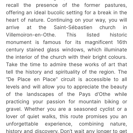
recall the presence of the former pastures,
offering an ideal bucolic setting for a break in the
heart of nature. Continuing on your way, you will
arrive at the Saint-Sébastien church in
Villemoiron-en-Othe. This listed historic
monument is famous for its magnificent 16th
century stained glass windows, which illuminate
the interior of the church with their bright colours.
Take the time to admire these works of art that
tell the history and spirituality of the region. The
“De Place en Place” circuit is accessible to all
levels and will allow you to appreciate the beauty
of the landscapes of the Pays d’Othe while
practicing your passion for mountain biking or
gravel. Whether you are a seasoned cyclist or a
lover of quiet walks, this route promises you an
unforgettable experience, combining nature,
history and discovery. Don’t wait any longer to get