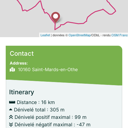
Leaflet
| données ©
OpenStreetMap
/ODbL - rendu
OSM Franc
Contact
Address:
10160 Saint-Mards-en-Othe
Itinerary
Distance : 16 km
Dénivelé total : 305 m
Dénivelé positif maximal : 99 m
Dénivelé négatif maximal : -47 m