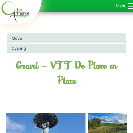
Skip
Menu
to
content
Move
Cycling
Gravel – VTT De Place en
Place