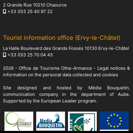
2 Grande Rue 10210 Chaource
+33 (0)3 25 40 97 22
Tourist information office (Ervy-le-Châtel)
La Halle Boulevard des Grands Fossés 10130 Ervy-le-Châtel
+33 (0)3 25 70 04 45
2026 -
Office de Tourisme Othe-Armance
-
Legal notices &
information on the personal data collected and cookies
Site designed and hosted by
Média Bouquetin
,
communication company in the department of Aube.
Supported by the European Leader program.