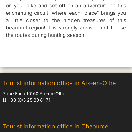
on your bike and set off on an adventure on this
enchanting circuit, where each “place” brings you
a little closer to the hidden treasures of this
beautiful region! It is strongly advised not to use
the routes during hunting season.
Tourist information office in Aix-en-Othe
2 rue Foch 10160 Aix-en-Othe
+33 (0)3 25 80 81 71
Tourist information office in Chaource