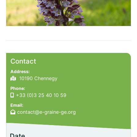
Contact
Address:
10190 Chennegy
Phone:
+33 (0)3 25 40 10 59
Email:
contact@e-graine-ge.org
Date