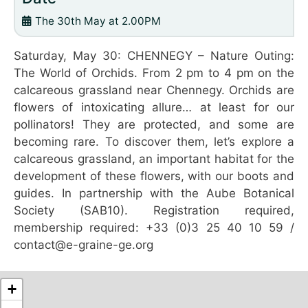
The 30th May at 2.00PM
Saturday, May 30: CHENNEGY – Nature Outing:
The World of Orchids. From 2 pm to 4 pm on the
calcareous grassland near Chennegy. Orchids are
flowers of intoxicating allure… at least for our
pollinators! They are protected, and some are
becoming rare. To discover them, let’s explore a
calcareous grassland, an important habitat for the
development of these flowers, with our boots and
guides. In partnership with the Aube Botanical
Society (SAB10). Registration required,
membership required: +33 (0)3 25 40 10 59 /
contact@e-graine-ge.org
+