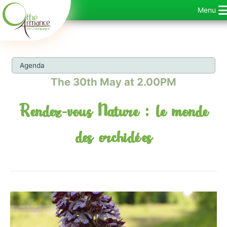
Skip
Menu
to
content
Agenda
The 30th May at 2.00PM
Rendez-vous Nature : le monde
des orchidées