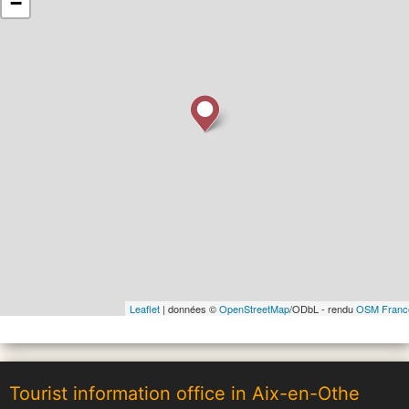
−
Leaflet
| données ©
OpenStreetMap
/ODbL - rendu
OSM Franc
Tourist information office in Aix-en-Othe