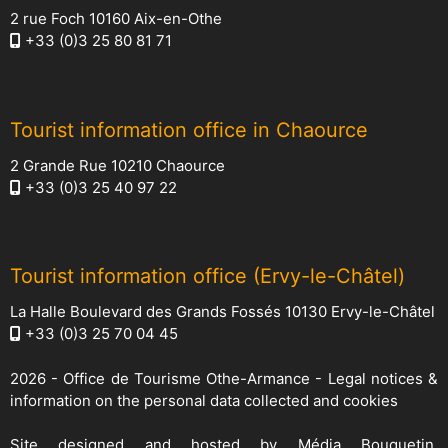
2 rue Foch 10160 Aix-en-Othe
+33 (0)3 25 80 81 71
Tourist information office in Chaource
2 Grande Rue 10210 Chaource
+33 (0)3 25 40 97 22
Tourist information office (Ervy-le-Châtel)
La Halle Boulevard des Grands Fossés 10130 Ervy-le-Châtel
+33 (0)3 25 70 04 45
2026 -
Office de Tourisme Othe-Armance
-
Legal notices &
information on the personal data collected and cookies
Site designed and hosted by
Média Bouquetin
,