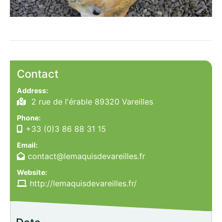
Contact
Address:
2 rue de l'érable 89320 Vareilles
Phone:
+33 (0)3 86 88 31 15
Email:
contact@lemaquisdevareilles.fr
Website:
http://lemaquisdevareilles.fr/