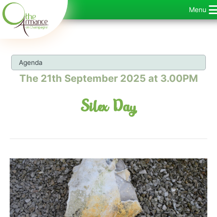
Skip
Menu
to
content
Agenda
The 21th September 2025 at 3.00PM
Silex Day