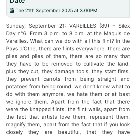
Date
The 21th September 2025 at 3.00PM
Sunday, September 21: VAREILLES (89) – Silex
Day n°6. From 3 p.m. to 8 p.m. at the Maquis de
Vareilles. What can we do with all this flint? In the
Pays d’Othe, there are flints everywhere, there are
piles and piles of them, there are so many that
they have to be removed to cultivate the land,
plus they cut, they damage tools, they start fires,
they prevent carrots from being straight and
potatoes from being round, we don’t know what to
do with them anymore, we hate them or at best
we ignore them. Apart from the fact that there
were the knapped flints, the flint walls, apart from
the fact that artists love them, represent them,
magnify them, apart from the fact that if you look
closely they are beautiful, that they have