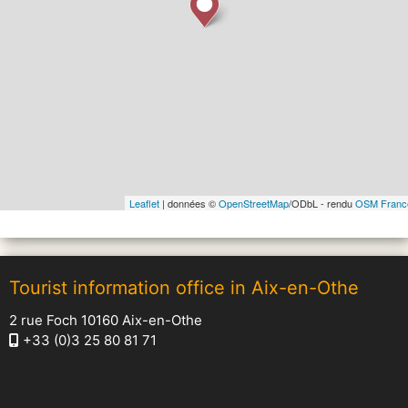
Leaflet
| données ©
OpenStreetMap
/ODbL - rendu
OSM Franc
Tourist information office in Aix-en-Othe
2 rue Foch 10160 Aix-en-Othe
+33 (0)3 25 80 81 71