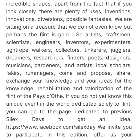
incredible shapes, apart from the fact that if you
look closely, there are plenty of uses, inventions,
innovations, diversions, possible fantasies. We are
sitting on a treasure that we do not even know but
perhaps the flint is gold… So artists, craftsmen,
scientists, engineers, inventors, experimenters,
tightrope walkers, collectors, tinkerers, jugglers,
dreamers, researchers, finders, poets, designers,
musicians, gardeners, land artists, local scholars,
fakirs, rummagers, come and propose, share,
exchange your knowledge and your ideas for the
knowledge, rehabilitation and valorization of the
flint of the Pays d’Othe. If you do not yet know this
unique event in the world dedicated solely to flint,
you can go to the page dedicated to previous
Silex Days to get an idea:
https://www.facebook.com/silexday We invite you
to participate in this edition, offer us your