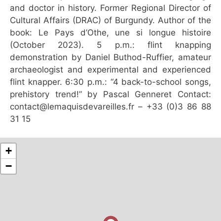
and doctor in history. Former Regional Director of
Cultural Affairs (DRAC) of Burgundy. Author of the
book: Le Pays d’Othe, une si longue histoire
(October 2023). 5 p.m.: flint knapping
demonstration by Daniel Buthod-Ruffier, amateur
archaeologist and experimental and experienced
flint knapper. 6:30 p.m.: “4 back-to-school songs,
prehistory trend!” by Pascal Genneret Contact:
contact@lemaquisdevareilles.fr – +33 (0)3 86 88
31 15
+
−