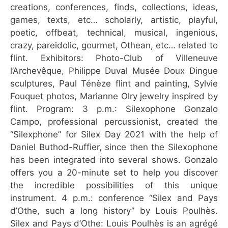
creations, conferences, finds, collections, ideas,
games, texts, etc… scholarly, artistic, playful,
poetic, offbeat, technical, musical, ingenious,
crazy, pareidolic, gourmet, Othean, etc… related to
flint. Exhibitors: Photo-Club of Villeneuve
l’Archevêque, Philippe Duval Musée Doux Dingue
sculptures, Paul Ténèze flint and painting, Sylvie
Fouquet photos, Marianne Olry jewelry inspired by
flint. Program: 3 p.m.: Silexophone Gonzalo
Campo, professional percussionist, created the
“Silexphone” for Silex Day 2021 with the help of
Daniel Buthod-Ruffier, since then the Silexophone
has been integrated into several shows. Gonzalo
offers you a 20-minute set to help you discover
the incredible possibilities of this unique
instrument. 4 p.m.: conference “Silex and Pays
d’Othe, such a long history” by Louis Poulhès.
Silex and Pays d’Othe: Louis Poulhès is an agrégé