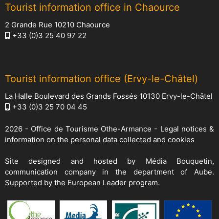
Tourist information office in Chaource
2 Grande Rue 10210 Chaource
+33 (0)3 25 40 97 22
Tourist information office (Ervy-le-Châtel)
La Halle Boulevard des Grands Fossés 10130 Ervy-le-Châtel
+33 (0)3 25 70 04 45
2026 -
Office de Tourisme Othe-Armance
-
Legal notices &
information on the personal data collected and cookies
Site designed and hosted by
Média Bouquetin
,
communication company in the department of Aube.
Supported by the European Leader program.