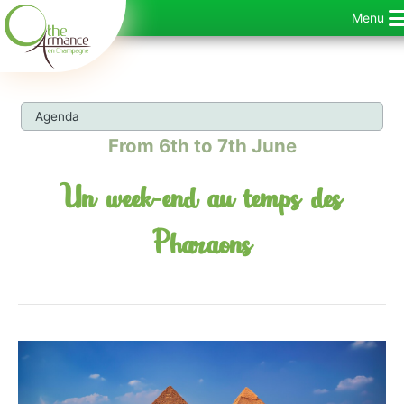
Skip
Menu
to
content
Agenda
From 6th to 7th June
Un week-end au temps des
Pharaons