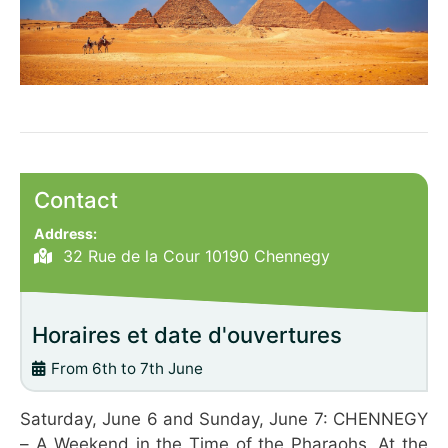
Contact
Address:
32 Rue de la Cour 10190 Chennegy
Horaires et date d'ouvertures
From 6th to 7th June
Saturday, June 6 and Sunday, June 7: CHENNEGY
– A Weekend in the Time of the Pharaohs. At the