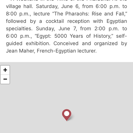
village hall. Saturday, June 6, from 6:00 p.m. to
8:00 p.m., lecture “The Pharaohs: Rise and Fall,”
followed by a cocktail reception with Egyptian
specialties. Sunday, June 7, from 2:00 p.m. to
6:00 p.m., “Egypt: 5000 Years of History,” self-
guided exhibition. Conceived and organized by
Jean Maher, French-Egyptian lecturer.
+
−