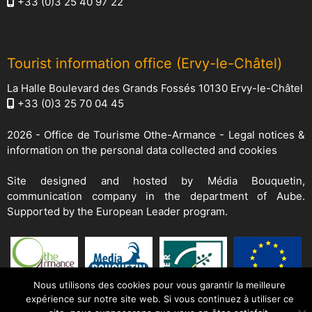
+33 (0)3 25 40 97 22
Tourist information office (Ervy-le-Châtel)
La Halle Boulevard des Grands Fossés 10130 Ervy-le-Châtel
+33 (0)3 25 70 04 45
2026 -
Office de Tourisme Othe-Armance
-
Legal notices &
information on the personal data collected and cookies
Site designed and hosted by
Média Bouquetin
,
communication company in the department of Aube.
Supported by the European Leader program.
Nous utilisons des cookies pour vous garantir la meilleure
expérience sur notre site web. Si vous continuez à utiliser ce