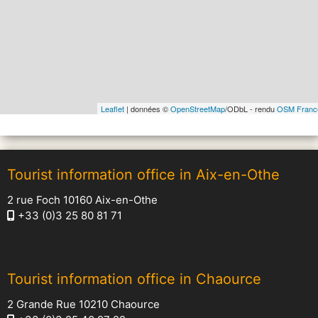
Leaflet
| données ©
OpenStreetMap
/ODbL - rendu
OSM Franc
Tourist information office in Aix-en-Othe
2 rue Foch 10160 Aix-en-Othe
+33 (0)3 25 80 81 71
Tourist information office in Chaource
2 Grande Rue 10210 Chaource