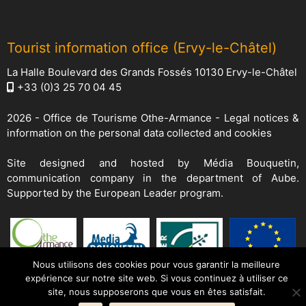
Tourist information office (Ervy-le-Châtel)
La Halle Boulevard des Grands Fossés 10130 Ervy-le-Châtel
+33 (0)3 25 70 04 45
2026 -
Office de Tourisme Othe-Armance
-
Legal notices &
information on the personal data collected and cookies
Site designed and hosted by
Média Bouquetin
,
communication company in the department of Aube.
Supported by the European Leader program.
Nous utilisons des cookies pour vous garantir la meilleure
expérience sur notre site web. Si vous continuez à utiliser ce
site, nous supposerons que vous en êtes satisfait.