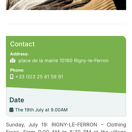
Contact
Address:
place de la mairie 10160 Rigny-le-Ferron
Phone:
+33 (0)3 25 81 59 91
Date
The 19th July at 9.00AM
Sunday, July 19: RIGNY-LE-FERRON – Clothing
Swap. From 9:00 AM to 6:30 PM at the village