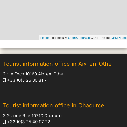
Leaflet
| données ©
OpenStreetMap
/ODbL - rendu
OSM Franc
Tourist information office in Aix-en-Othe
2 rue Foch 10160 Aix-en-Othe
+33 (0)3 25 80 81 71
Tourist information office in Chaource
2 Grande Rue 10210 Chaource
+33 (0)3 25 40 97 22