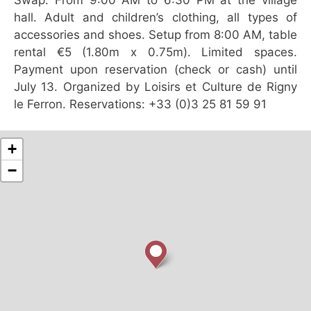
hall. Adult and children’s clothing, all types of
accessories and shoes. Setup from 8:00 AM, table
rental €5 (1.80m x 0.75m). Limited spaces.
Payment upon reservation (check or cash) until
July 13. Organized by Loisirs et Culture de Rigny
le Ferron. Reservations: +33 (0)3 25 81 59 91
+
−