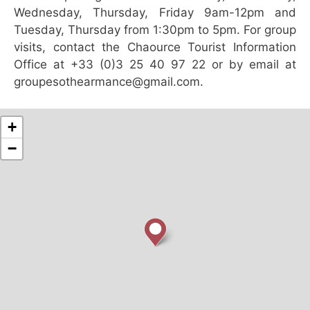
Wednesday, Thursday, Friday 9am-12pm and
Tuesday, Thursday from 1:30pm to 5pm. For group
visits, contact the Chaource Tourist Information
Office at +33 (0)3 25 40 97 22 or by email at
groupesothearmance@gmail.com.
+
−