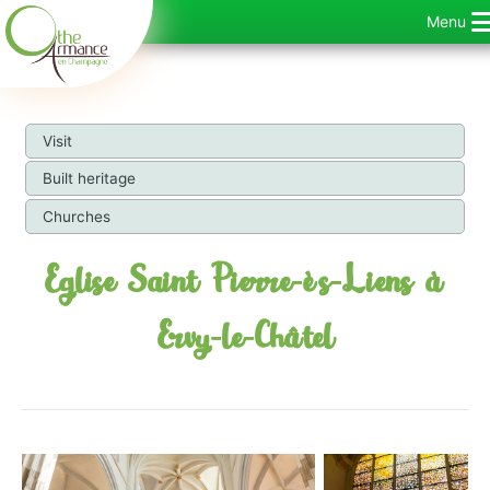
Skip
Menu
to
content
Visit
Built heritage
Churches
Eglise Saint Pierre-ès-Liens à
Ervy-le-Châtel