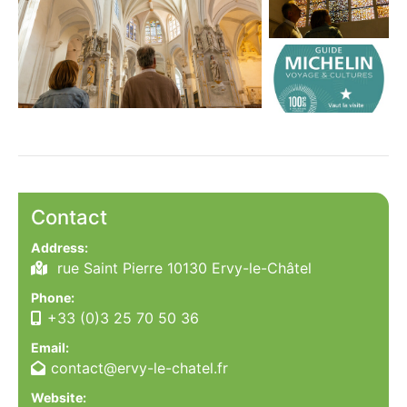
Contact
Address:
rue Saint Pierre 10130 Ervy-le-Châtel
Phone:
+33 (0)3 25 70 50 36
Email:
contact@ervy-le-chatel.fr
Website: