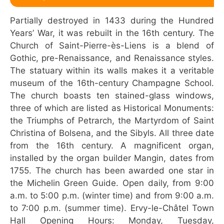
Partially destroyed in 1433 during the Hundred
Years’ War, it was rebuilt in the 16th century. The
Church of Saint-Pierre-ès-Liens is a blend of
Gothic, pre-Renaissance, and Renaissance styles.
The statuary within its walls makes it a veritable
museum of the 16th-century Champagne School.
The church boasts ten stained-glass windows,
three of which are listed as Historical Monuments:
the Triumphs of Petrarch, the Martyrdom of Saint
Christina of Bolsena, and the Sibyls. All three date
from the 16th century. A magnificent organ,
installed by the organ builder Mangin, dates from
1755. The church has been awarded one star in
the Michelin Green Guide. Open daily, from 9:00
a.m. to 5:00 p.m. (winter time) and from 9:00 a.m.
to 7:00 p.m. (summer time). Ervy-le-Châtel Town
Hall Opening Hours: Monday, Tuesday,