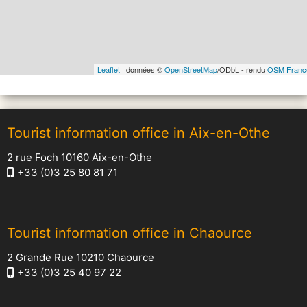
Leaflet
| données ©
OpenStreetMap
/ODbL - rendu
OSM Franc
Tourist information office in Aix-en-Othe
2 rue Foch 10160 Aix-en-Othe
+33 (0)3 25 80 81 71
Tourist information office in Chaource
2 Grande Rue 10210 Chaource
+33 (0)3 25 40 97 22