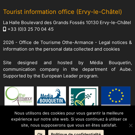
Tourist information office (Ervy-le-Châtel)
La Halle Boulevard des Grands Fossés 10130 Ervy-le-Châtel
+33 (0)3 25 70 04 45
2026 -
Office de Tourisme Othe-Armance
-
Legal notices &
information on the personal data collected and cookies
Site designed and hosted by
Média Bouquetin
,
communication company in the department of Aube.
Supported by the European Leader program.
Nous utilisons des cookies pour vous garantir la meilleure
expérience sur notre site web. Si vous continuez à utiliser ce
site, nous supposerons que vous en êtes satisfait.
Ok
Politique de confidentialité