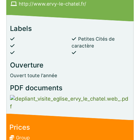
http://www.ervy-le-chatel.fr/
Labels
Petites Cités de
caractère
Ouverture
Ouvert toute l'année
PDF documents
Prices
Group